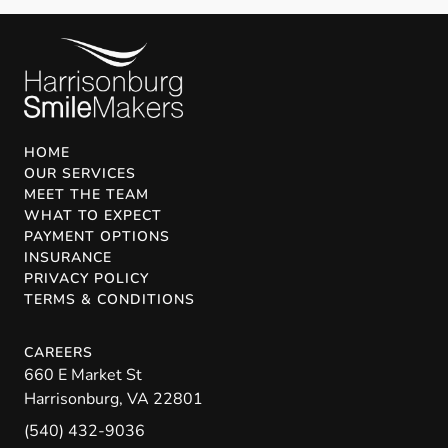
HOME
OUR SERVICES
MEET THE TEAM
WHAT TO EXPECT
PAYMENT OPTIONS
INSURANCE
PRIVACY POLICY
TERMS & CONDITIONS
CAREERS
660 E Market St
Harrisonburg
,
VA
22801
(540) 432-9036