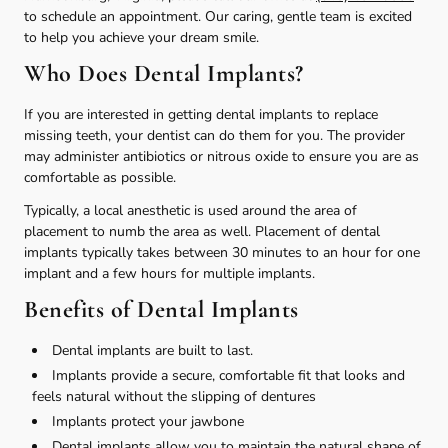
to schedule an appointment. Our caring, gentle team is excited
to help you achieve your dream smile.
Who Does Dental Implants?
If you are interested in getting dental implants to replace
missing teeth, your dentist can do them for you. The provider
may administer antibiotics or nitrous oxide to ensure you are as
comfortable as possible.
Typically, a local anesthetic is used around the area of
placement to numb the area as well. Placement of dental
implants typically takes between 30 minutes to an hour for one
implant and a few hours for multiple implants.
Benefits of Dental Implants
Dental implants are built to last.
Implants provide a secure, comfortable fit that looks and
feels natural without the slipping of dentures
Implants protect your jawbone
Dental implants allow you to maintain the natural shape of