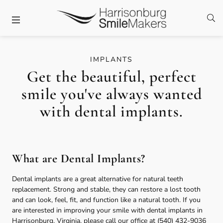
Skip to content
Facebook
Twitter
Instagram
Open
Open header
IMPLANTS
Get the beautiful, perfect
smile you've always wanted
with dental implants.
What are Dental Implants?
Dental implants are a great alternative for natural teeth
replacement. Strong and stable, they can restore a lost tooth
and can look, feel, fit, and function like a natural tooth. If you
are interested in improving your smile with dental implants in
Harrisonburg, Virginia, please call our office at
(540) 432-9036