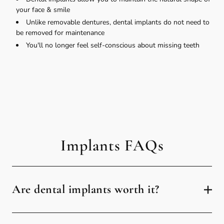
your face & smile
Unlike removable dentures, dental implants do not need to
be removed for maintenance
You'll no longer feel self-conscious about missing teeth
Implants FAQs
Are dental implants worth it?