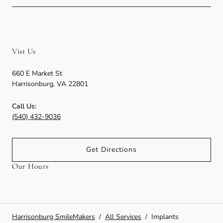
Vist Us
660 E Market St
Harrisonburg
,
VA
22801
Call Us:
(540) 432-9036
Get Directions
Our Hours
Harrisonburg SmileMakers
/
All Services
/
Implants