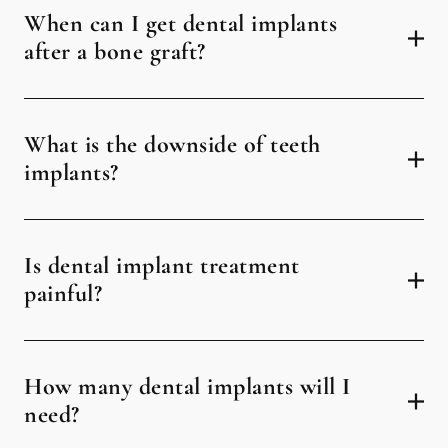
When can I get dental implants
after a bone graft?
What is the downside of teeth
implants?
Is dental implant treatment
painful?
How many dental implants will I
need?