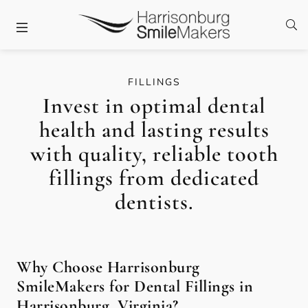
Skip to content
Facebook
Twitter
Instagram
Open
Open header
FILLINGS
Invest in optimal dental
health and lasting results
with quality, reliable tooth
fillings from dedicated
dentists.
Why Choose Harrisonburg
SmileMakers for Dental Fillings in
Harrisonburg, Virginia?