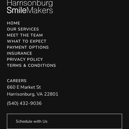
HOME
OUR SERVICES
MEET THE TEAM
WHAT TO EXPECT
PAYMENT OPTIONS
INSURANCE
PRIVACY POLICY
TERMS & CONDITIONS
CAREERS
660 E Market St
Harrisonburg
,
VA
22801
(540) 432-9036
Schedule with Us