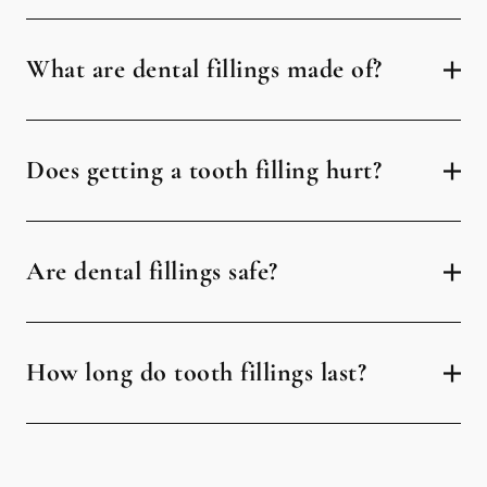
What are dental fillings made of?
Does getting a tooth filling hurt?
Are dental fillings safe?
How long do tooth fillings last?