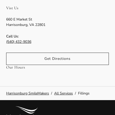
Vist Us
660 E Market St
Harrisonburg
,
VA
22801
Call Us:
(540) 432-9036
Get Directions
Our Hours
Harrisonburg SmileMakers
/
All Services
/
Fillings