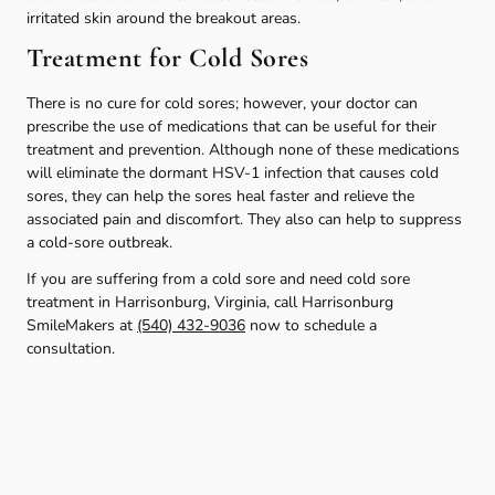
irritated skin around the breakout areas.
Treatment for Cold Sores
There is no cure for cold sores; however, your doctor can
prescribe the use of medications that can be useful for their
treatment and prevention. Although none of these medications
will eliminate the dormant HSV-1 infection that causes cold
sores, they can help the sores heal faster and relieve the
associated pain and discomfort. They also can help to suppress
a cold-sore outbreak.
If you are suffering from a cold sore and need cold sore
treatment in Harrisonburg, Virginia, call Harrisonburg
SmileMakers at
(540) 432-9036
now to schedule a
consultation.