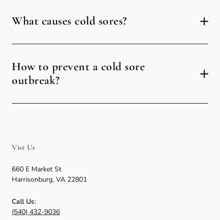
What causes cold sores?
How to prevent a cold sore
outbreak?
Vist Us
660 E Market St
Harrisonburg
,
VA
22801
Call Us:
(540) 432-9036