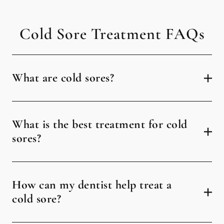
Cold Sore Treatment FAQs
What are cold sores?
What is the best treatment for cold
sores?
How can my dentist help treat a
cold sore?