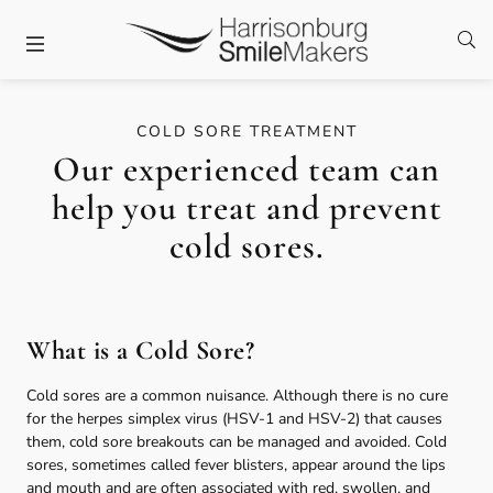
Skip to content
Facebook
Twitter
Instagram
Open
Open header
COLD SORE TREATMENT
Our experienced team can
help you treat and prevent
cold sores.
What is a Cold Sore?
Cold sores are a common nuisance. Although there is no cure
for the herpes simplex virus (HSV-1 and HSV-2) that causes
them, cold sore breakouts can be managed and avoided. Cold
sores, sometimes called fever blisters, appear around the lips
and mouth and are often associated with red, swollen, and