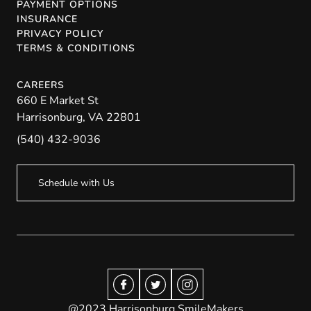
PAYMENT OPTIONS
INSURANCE
PRIVACY POLICY
TERMS & CONDITIONS
CAREERS
660 E Market St
Harrisonburg
,
VA
22801
(540) 432-9036
Schedule with Us
@2023 Harrisonburg SmileMakers