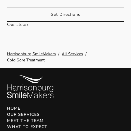
Get Directions
Our Hours
Harrisonburg SmileMakers
/
All Services
/
Cold Sore Treatment
HOME
OUR SERVICES
MEET THE TEAM
WHAT TO EXPECT